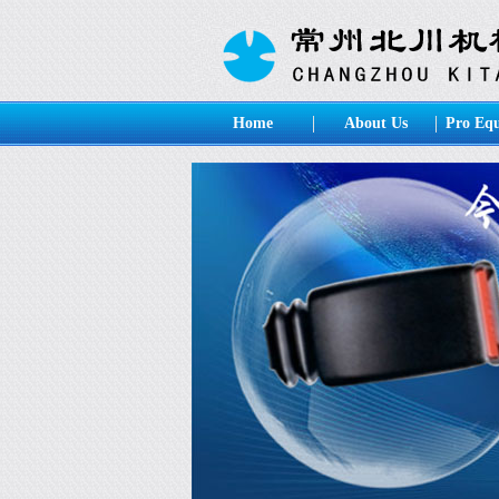
Home
About Us
Pro Eq