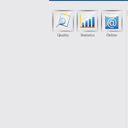
Quality
Statistics
Online