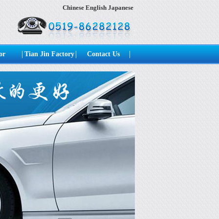
Chinese
English
Japanese
or
Tian Jin Factory
Contact Us