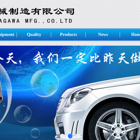
uipment
Quality
Products
News
Hon