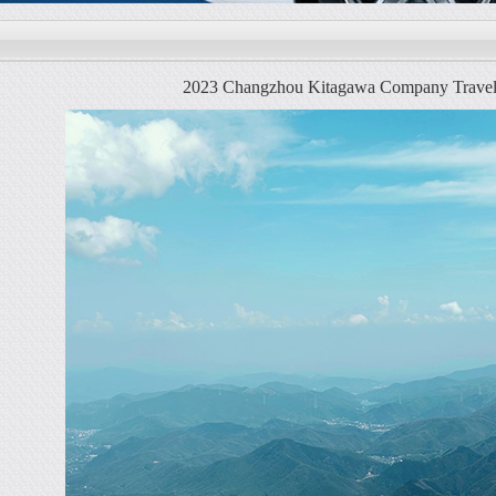
2023 Changzhou Kitagawa Company Travel -