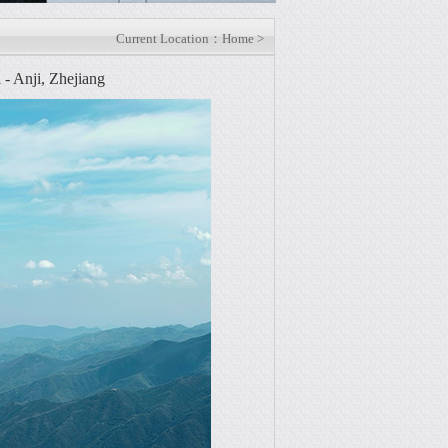
Current Location：Home >
 Anji, Zhejiang